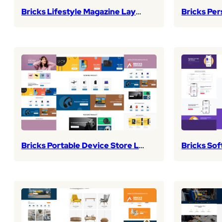
Bricks Lifestyle Magazine Layout
Bricks Per
Bricks Portable Device Store Layout