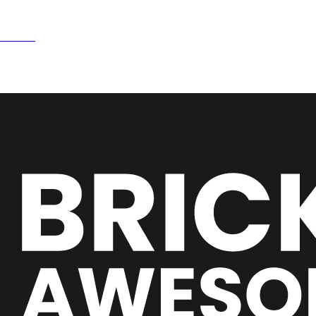
15NOW