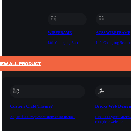
WIREFRAME
ACSS WIREFRAME
Life Changing Sections
Life Changing Sectio
IEW ALL PRODUCT
SERVICES
Custom Child Theme?
Bricks Web Desig
At just $200 request custom child theme.
Hire us as your Bricks 
complete website.
DOCS