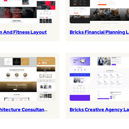
m And Fitness Layout
Bricks Architecture Consultancy Layout
Bricks Creative Agency L