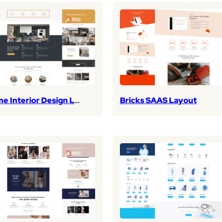
Bricks Home Interior Design Layout
Bricks SAAS Layout