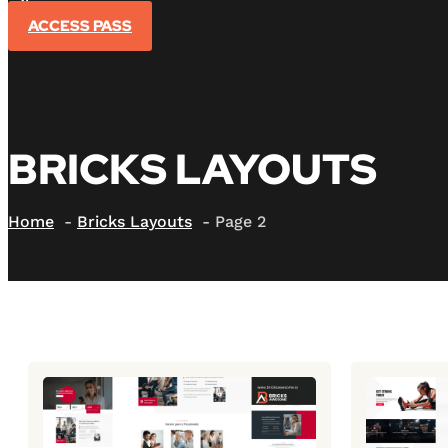
Sign In
ACCESS PASS
BRICKS LAYOUTS
Home
Bricks Layouts
Page 2