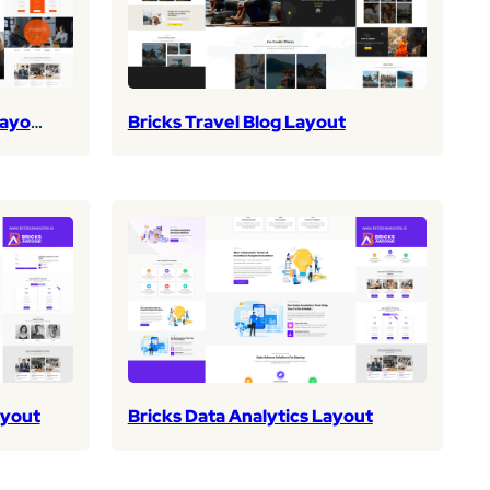
Bricks Financial Planning Layout
Bricks Travel Blog Layout
ayout
Bricks Data Analytics Layout