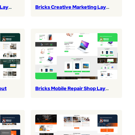
Bricks Medical Equipment Layout
Bricks Creative Marketing Layout
out
Bricks Mobile Repair Shop Layout