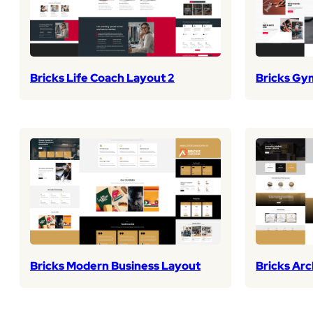
Bricks Life Coach Layout 2
Bricks Gy
Bricks Modern Business Layout