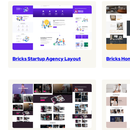
Bricks Startup Agency Layout