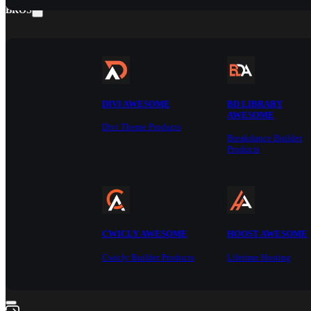
BROS
DIVI AWESOME
BD LIBRARY
AWESOME
Divi Theme Products
Breakdance Builder
Products
CWICLY AWESOME
HOOST AWESOME
Cwicly Builder Products
Lifetime Hosting