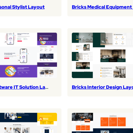
sonal Stylist Layout
Bricks Software IT Solution Layout
Bricks Interior Design Lay