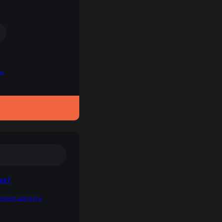
ns
ner?
expert and get a