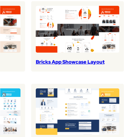
Bricks App Showcase Layout