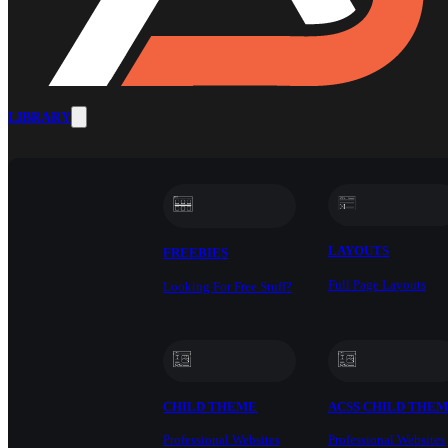
LIBRARY
LAYOUTS
FREEBIES
Full Page Layouts
Looking For Free Stuff?
CHILD THEME
ACSS CHILD THE
Professional Websites
Professional Websites