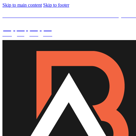
Skip to main content
Skip to footer
SPECIAL OFFER -
15% OFF Limited Time Left Only. Use
02
:
08
:
03
:
44
DAYS
HRS
MINS
SECS