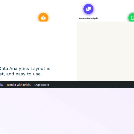
Data Analytics Layout is
st, and easy to use.