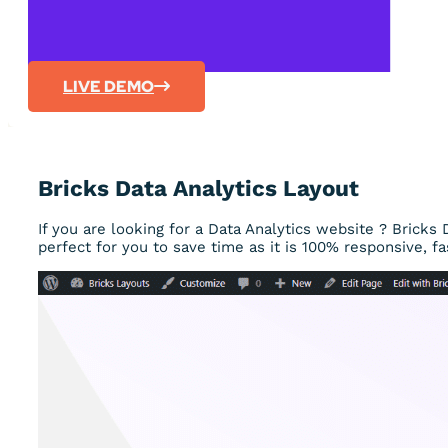
LIVE DEMO
Bricks Data Analytics Layout
If you are looking for a Data Analytics website ? Bricks 
perfect for you to save time as it is 100% responsive, fa