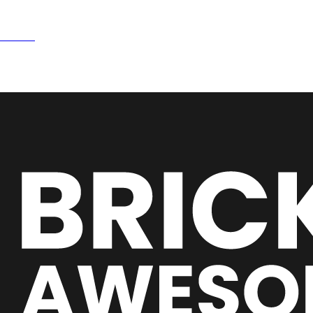
15NOW