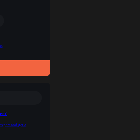
ns
ner?
expert and get a