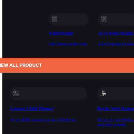
WIREFRAME
ACSS WIREFRAME
Life Changing Sections
Life Changing Sectio
IEW ALL PRODUCT
SERVICES
Custom Child Theme?
Bricks Web Desig
At just $200 request custom child theme.
Hire us as your Bricks 
complete website.
DOCS