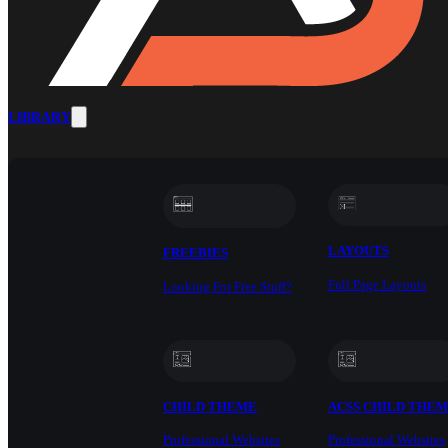
LIBRARY
LAYOUTS
FREEBIES
Full Page Layouts
Looking For Free Stuff?
CHILD THEME
ACSS CHILD THE
Professional Websites
Professional Websites