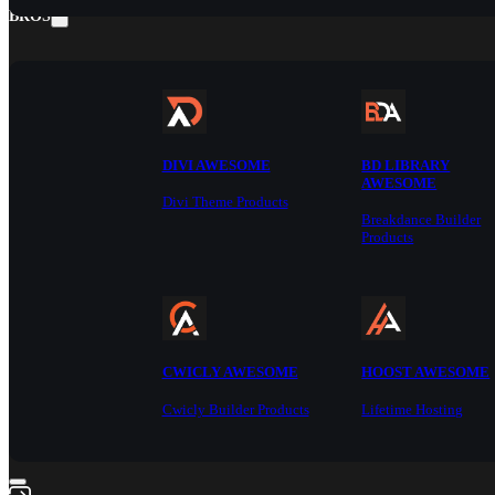
BROS
DIVI AWESOME
BD LIBRARY
AWESOME
Divi Theme Products
Breakdance Builder
Products
CWICLY AWESOME
HOOST AWESOME
Cwicly Builder Products
Lifetime Hosting