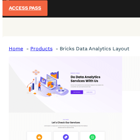
Sign In
ACCESS PASS
Home
Products
Bricks Data Analytics Layout