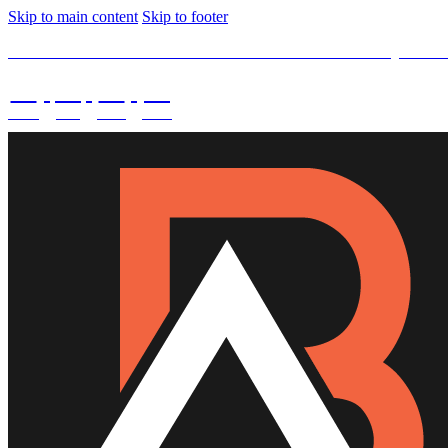
Skip to main content
Skip to footer
SPECIAL OFFER -
15% OFF Limited Time Left Only. Use
02
:
08
:
03
:
44
DAYS
HRS
MINS
SECS