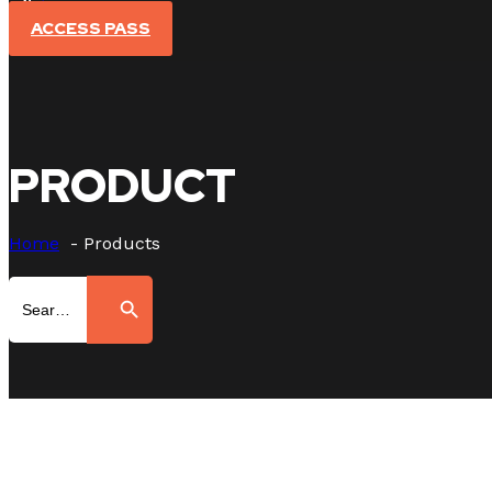
Sign In
ACCESS PASS
PRODUCT
Home
Products
Search
Search Button
for: