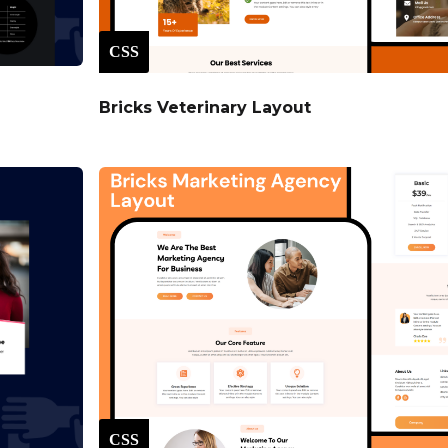
CSS
Bricks Veterinary Layout
CSS