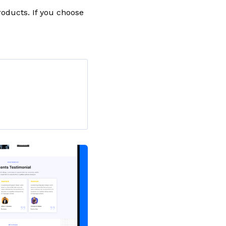
oducts. If you choose