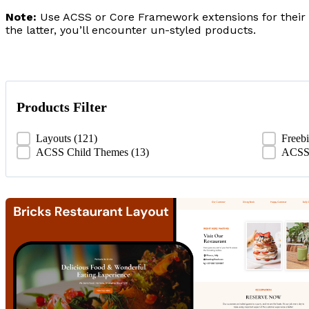
Note:
Use ACSS or Core Framework extensions for their 
the latter, you’ll encounter un-styled products.
Products Filter
Products Filter
Layouts
(121)
Freeb
ACSS Child Themes
(13)
ACSS