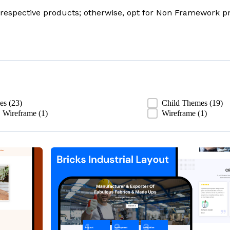
respective products; otherwise, opt for Non Framework pr
ies
(23)
Child Themes
(19)
 Wireframe
(1)
Wireframe
(1)