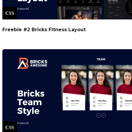
CSS
Freebie #2 Bricks Fitness Layout
CSS