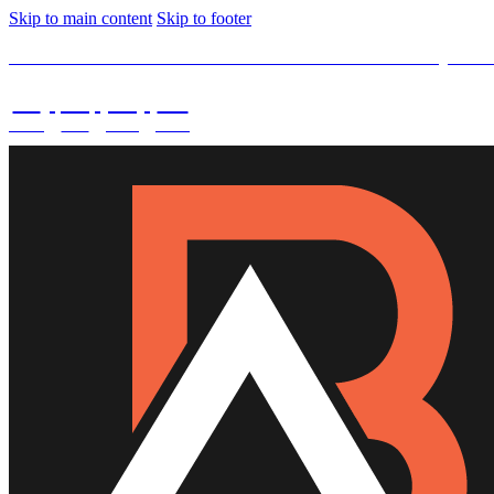
Skip to main content
Skip to footer
SPECIAL OFFER -
15% OFF Limited Time Left Only. Us
02
:
08
:
03
:
43
DAYS
HRS
MINS
SECS