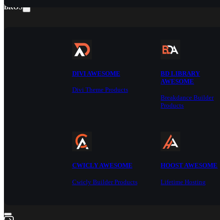
BROS
DIVI AWESOME
BD LIBRARY
AWESOME
Divi Theme Products
Breakdance Builder
Products
CWICLY AWESOME
HOOST AWESOME
Cwicly Builder Products
Lifetime Hosting