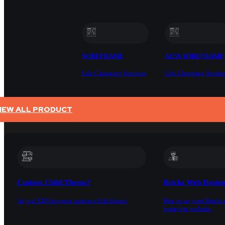
WIREFRAME
ACSS WIREFRAME
Life Changing Sections
Life Changing Sectio
IEW ALL PRODUCT
SERVICES
Custom Child Theme?
Bricks Web Desig
At just $200 request custom child theme.
Hire us as your Bricks 
complete website.
DOCS