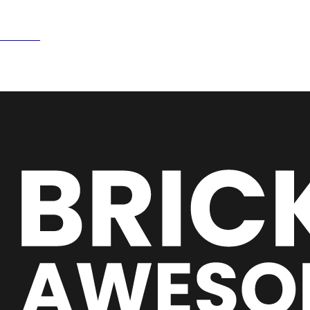
e
15NOW