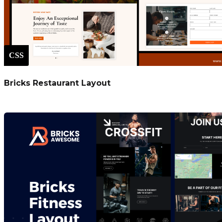
CSS
Bricks Restaurant Layout