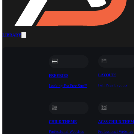
LIBRARY
LAYOUTS
FREEBIES
Full Page Layouts
Looking For Free Stuff?
CHILD THEME
ACSS CHILD THE
Professional Websites
Professional Websites