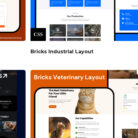
CSS
Bricks Industrial Layout