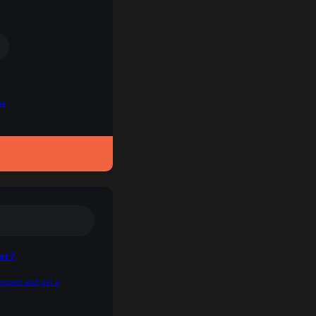
ns
ner?
expert and get a