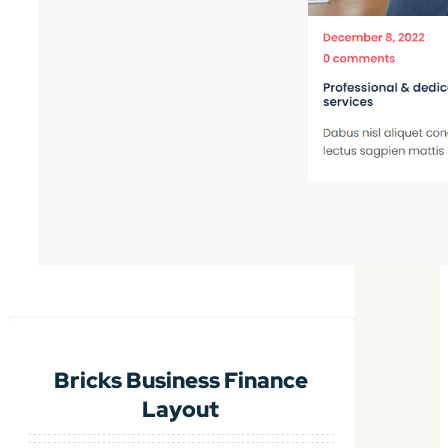
Bricks Business Finance
Layout