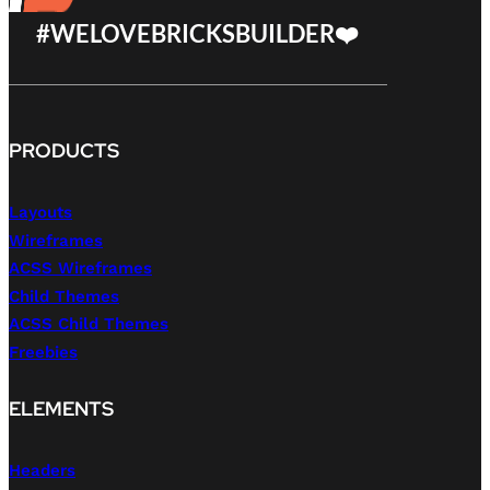
#WELOVEBRICKSBUILDER❤️
PRODUCTS
Layouts
Wireframes
ACSS Wireframes
Child Themes
ACSS Child Themes
Freebies
ELEMENTS
Headers