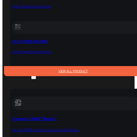
Life Changing Sections
ACSS WIREFRAME
Life Changing Sections
VIEW ALL PRODUCT
SERVICES
Custom Child Theme?
At just $200 request custom child theme.