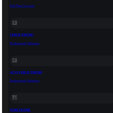
Full Page Layouts
CHILD THEME
Professional Websites
ACSS CHILD THEME
Professional Websites
WIREFRAME