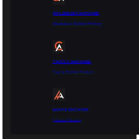
BD LIBRARY AWESOME
Breakdance Builder Products
CWICLY AWESOME
Cwicly Builder Products
HOOST AWESOME
Lifetime Hosting