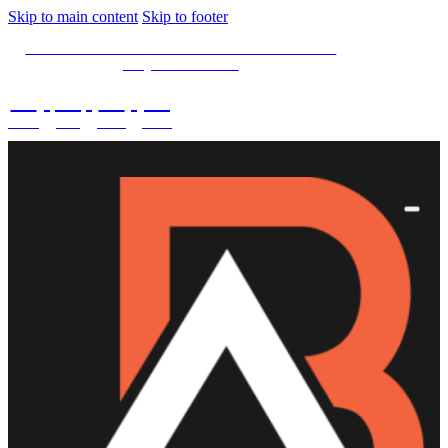
Skip to main content
Skip to footer
SPECIAL OFFER -
15% OFF Limited Time Left
Only. Use
15NOW
02
:
08
:
03
:
42
DAYS
HRS
MINS
SECS