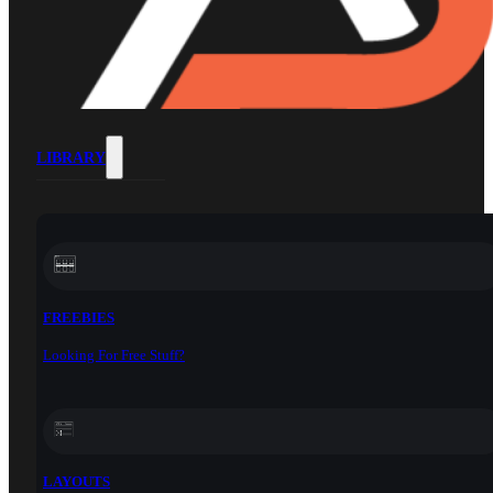
LIBRARY
FREEBIES
Looking For Free Stuff?
LAYOUTS