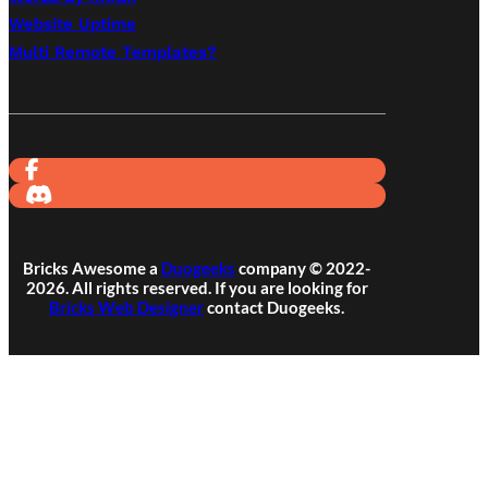
Website Uptime
Multi Remote Templates?
Bricks Awesome a
Duogeeks
company © 2022-
2026. All rights reserved. If you are looking for
Bricks Web Designer
contact Duogeeks.