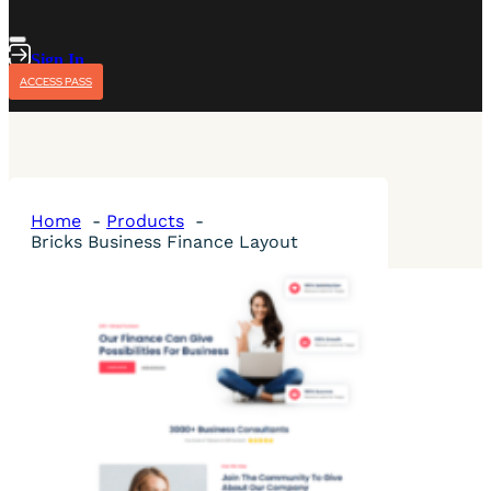
Sign In
ACCESS PASS
Home
Products
Bricks Business Finance Layout