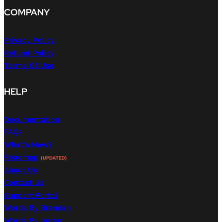
COMPANY
Privacy Policy
Refund Policy
Terms Of Use
HELP
Documentation
FAQs
What's New?
Roadmap
(UPDATED)
About Us
Contact Us
Support Portal
Words By Brendan
Words By Imran