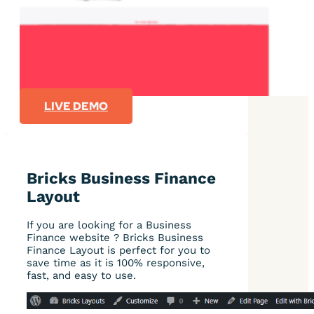
LIVE DEMO
Bricks Business Finance
Layout
If you are looking for a Business
Finance website ? Bricks Business
Finance Layout is perfect for you to
save time as it is 100% responsive,
fast, and easy to use.