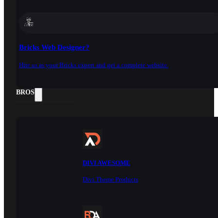
Bricks Web Designer?
Hire us as your Bricks expert and get a complete website.
DOCS
BROS
DIVI AWESOME
Divi Theme Products