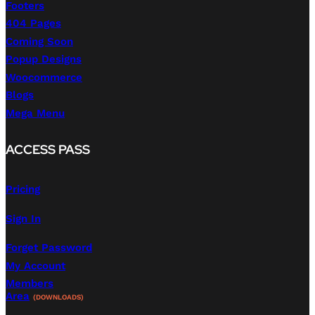
Footers
404 Pages
Coming Soon
Popup Designs
Woocommerce
Blogs
Mega Menu
ACCESS PASS
Pricing
Sign In
Forget Password
My Account
Members
Area
(DOWNLOADS)