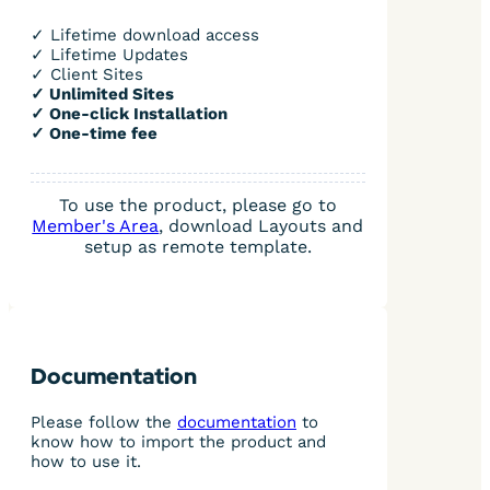
✓ Lifetime download access
✓ Lifetime Updates
✓ Client Sites
✓ Unlimited Sites
✓ One-click Installation
✓ One-time fee
To use the product, please go to
Member's Area
, download Layouts and
setup as remote template.
Documentation
Please follow the
documentation
to
know how to import the product and
how to use it.