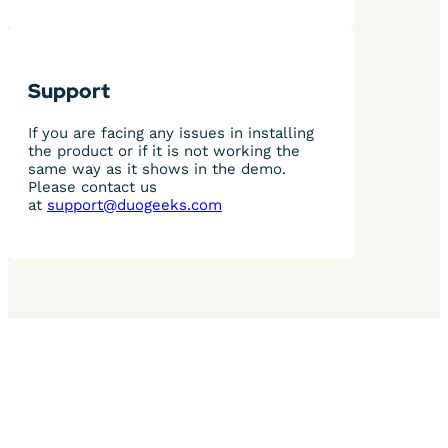
Support
If you are facing any issues in installing
the product or if it is not working the
same way as it shows in the demo.
Please contact us
at
support@duogeeks.com