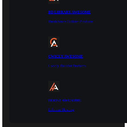
BD LIBRARY AWESOME
Breakdance Builder Products
CWICLY AWESOME
Cwicly Builder Products
HOOST AWESOME
Lifetime Hosting