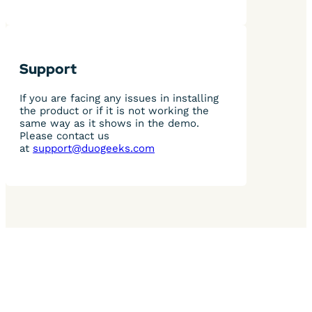
Support
If you are facing any issues in installing
the product or if it is not working the
same way as it shows in the demo.
Please contact us
at
support@duogeeks.com