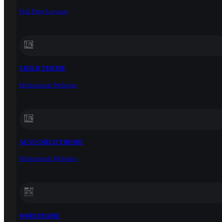
Full Page Layouts
CHILD THEME
Professional Websites
ACSS CHILD THEME
Professional Websites
WIREFRAME