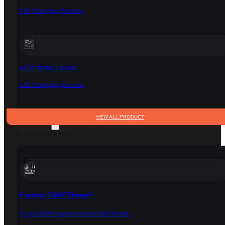
Life Changing Sections
ACSS WIREFRAME
Life Changing Sections
VIEW ALL PRODUCT
SERVICES
Custom Child Theme?
At just $200 request custom child theme.