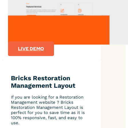
LIVE DEMO
Bricks Restoration
Management Layout
If you are looking for a Restoration
Management website ? Bricks
Restoration Management Layout is
perfect for you to save time as it is
100% responsive, fast, and easy to
use.