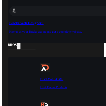
Bricks Web Designer?
Hire us as your Bricks expert and get a complete website.
DOCS
BROS
DIVI AWESOME
Divi Theme Products