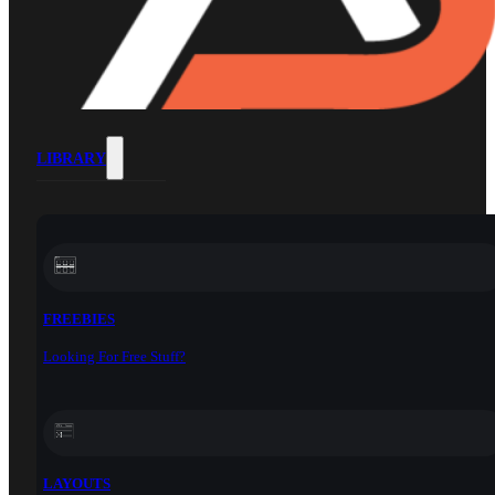
LIBRARY
FREEBIES
Looking For Free Stuff?
LAYOUTS