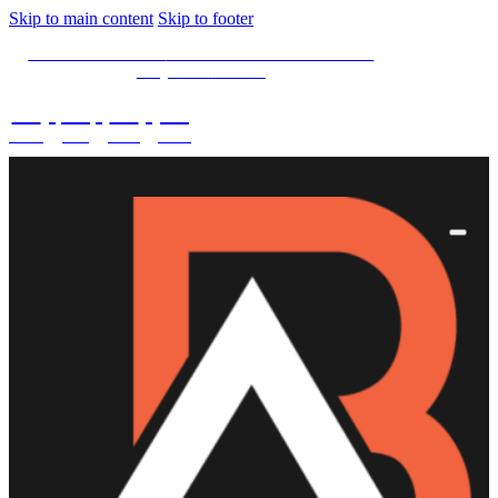
Skip to main content
Skip to footer
SPECIAL OFFER -
15% OFF Limited Time Left
Only. Use
15NOW
02
:
08
:
03
:
43
DAYS
HRS
MINS
SECS