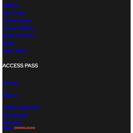
Footers
404 Pages
Coming Soon
Popup Designs
Woocommerce
Blogs
Mega Menu
ACCESS PASS
Pricing
Sign In
Forget Password
My Account
Members
Area
(DOWNLOADS)