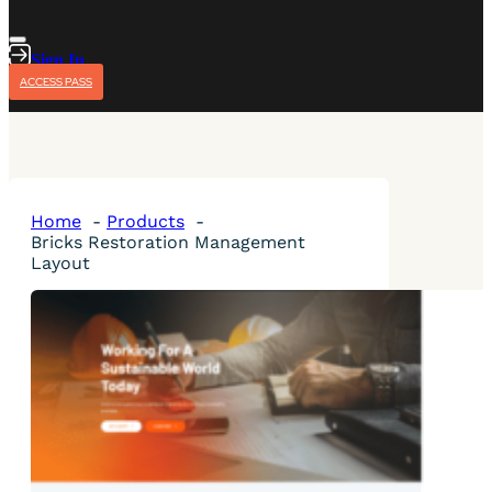
Sign In
ACCESS PASS
Home
Products
Bricks Restoration Management
Layout