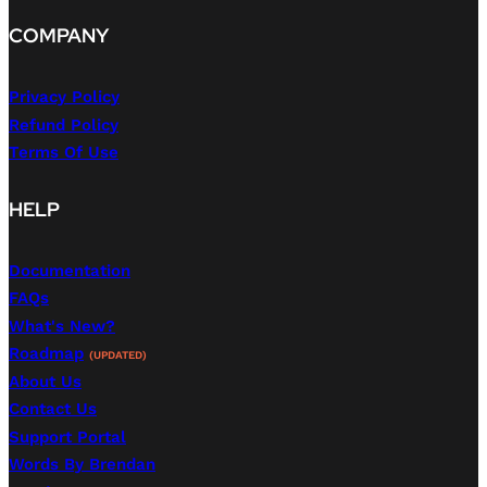
COMPANY
Privacy Policy
Refund Policy
Terms Of Use
HELP
Documentation
FAQs
What's New?
Roadmap
(UPDATED)
About Us
Contact Us
Support Portal
Words By Brendan