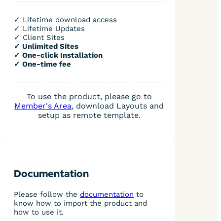
✓ Lifetime download access
✓ Lifetime Updates
✓ Client Sites
✓ Unlimited Sites
✓ One-click Installation
✓ One-time fee
To use the product, please go to
Member's Area
, download Layouts and
setup as remote template.
Documentation
Please follow the
documentation
to
know how to import the product and
how to use it.