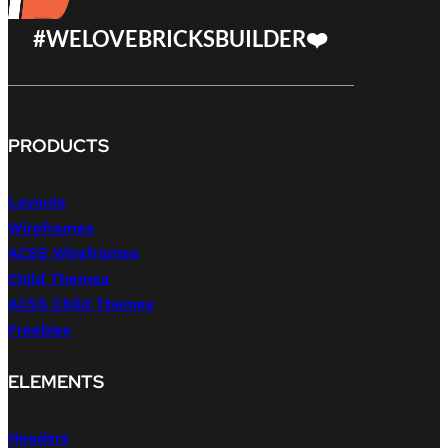
#WELOVEBRICKSBUILDER❤️
PRODUCTS
Layouts
Wireframes
ACSS Wireframes
Child Themes
ACSS Child Themes
Freebies
ELEMENTS
Headers