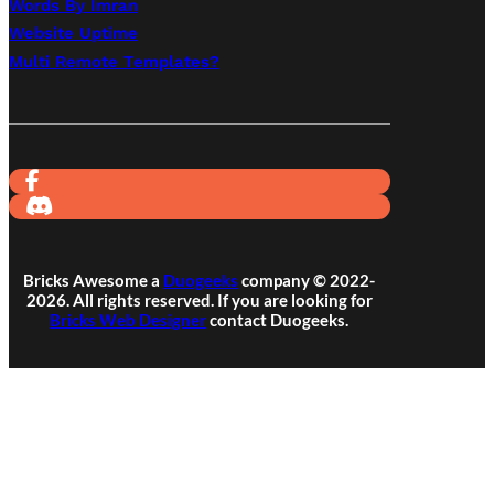
Words By Imran
Website Uptime
Multi Remote Templates?
Bricks Awesome a
Duogeeks
company © 2022-
2026. All rights reserved. If you are looking for
Bricks Web Designer
contact Duogeeks.