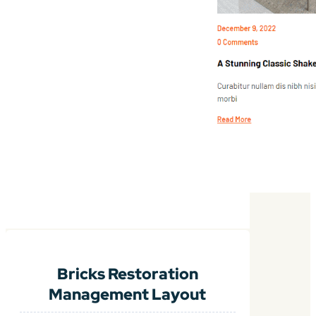
Bricks Restoration
Management Layout