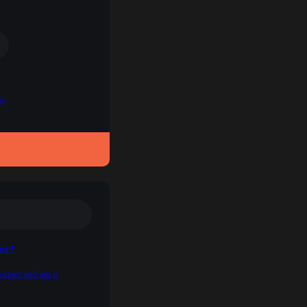
ns
ner?
expert and get a