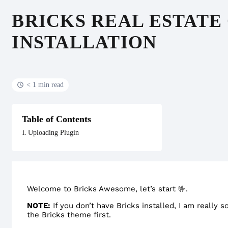
BRICKS REAL ESTATE
INSTALLATION
< 1 min read
Table of Contents
Uploading Plugin
Welcome to Bricks Awesome, let’s start 🤟.
NOTE:
If you don’t have Bricks installed, I am really s
the Bricks theme first.