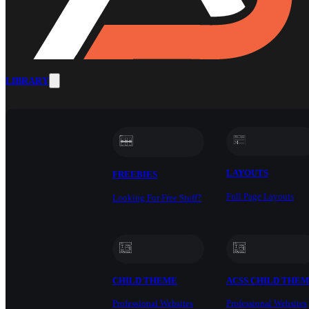
LIBRARY
LAYOUTS
FREEBIES
Full Page Layouts
Looking For Free Stuff?
CHILD THEME
ACSS CHILD THE
Professional Websites
Professional Websites