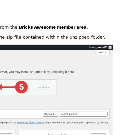
 from the
Bricks Awesome member area.
he zip file contained within the unzipped folder.