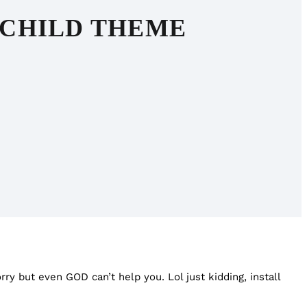
 CHILD THEME
orry but even GOD can’t help you. Lol just kidding, install