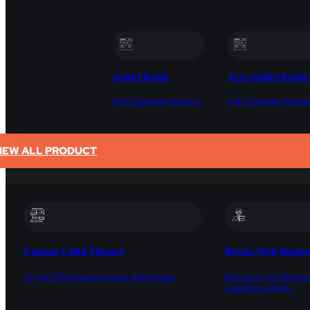
WIREFRAME
ACSS WIREFRAME
Life Changing Sections
Life Changing Sectio
IEW ALL PRODUCT
SERVICES
Custom Child Theme?
Bricks Web Desig
At just $200 request custom child theme.
Hire us as your Bricks 
complete website.
DOCS