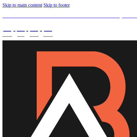
Skip to main content
Skip to footer
SPECIAL OFFER -
15% OFF Limited Time Left Only. Use
02
:
08
:
03
:
29
DAYS
HRS
MINS
SECS