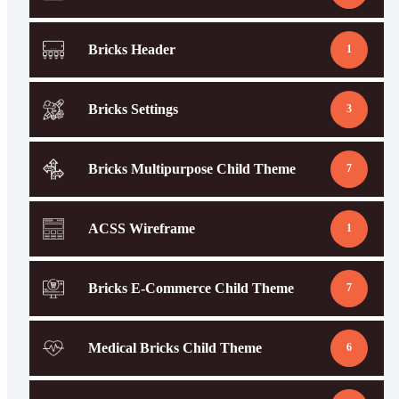
Bricks Header
1
Bricks Settings
3
Bricks Multipurpose Child Theme
7
ACSS Wireframe
1
Bricks E-Commerce Child Theme
7
Medical Bricks Child Theme
6