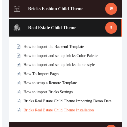
Bricks Fashion Child Theme
10
Real Estate Child Theme
8
How to import the Backend Template
How to import and set up bricks Color Palette
How to import and set up bricks theme style
How To Import Pages
How to setup a Remote Template
How to import Bricks Settings
Bricks Real Estate Child Theme Importing Demo Data
Bricks Real Estate Child Theme Installation