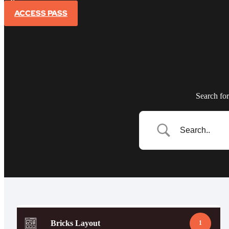
Sign In
ACCESS PASS
Search for
Bricks Layout
1