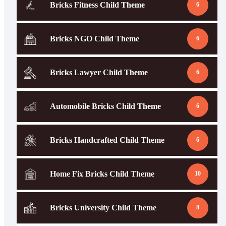
Bricks Fitness Child Theme
6
Bricks NGO Child Theme
6
Bricks Lawyer Child Theme
6
Automobile Bricks Child Theme
6
Bricks Handcrafted Child Theme
6
Home Fix Bricks Child Theme
10
Bricks University Child Theme
8