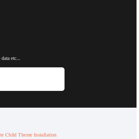
data etc...
te Child Theme Installation