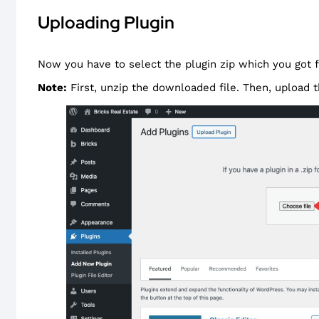
Uploading Plugin
Now you have to select the plugin zip which you got
Note:
First, unzip the downloaded file. Then, upload t