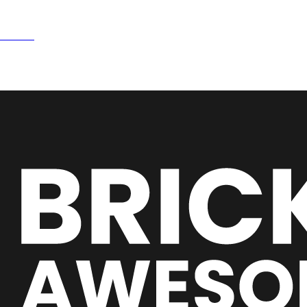
15NOW