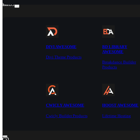
BROS
DIVI AWESOME
BD LIBRARY
AWESOME
Divi Theme Products
Breakdance Builder
Products
CWICLY AWESOME
HOOST AWESOME
Cwicly Builder Products
Lifetime Hosting