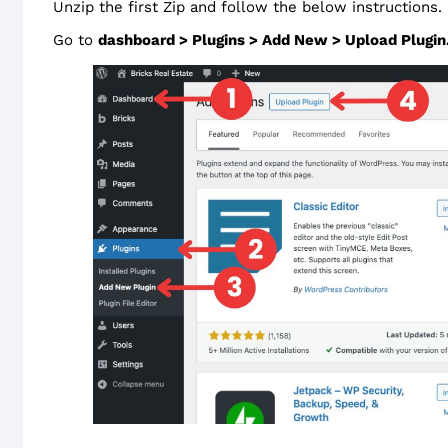
Unzip the first Zip and follow the below instructions.
Go to
dashboard > Plugins > Add New > Upload Plugin