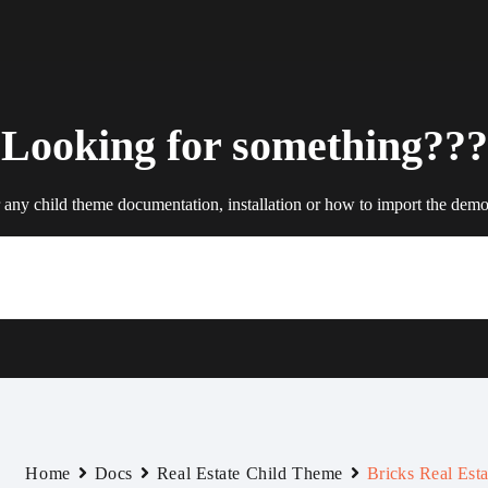
Looking for something???
 any child theme documentation, installation or how to import the demo 
Home
Docs
Real Estate Child Theme
Bricks Real Esta