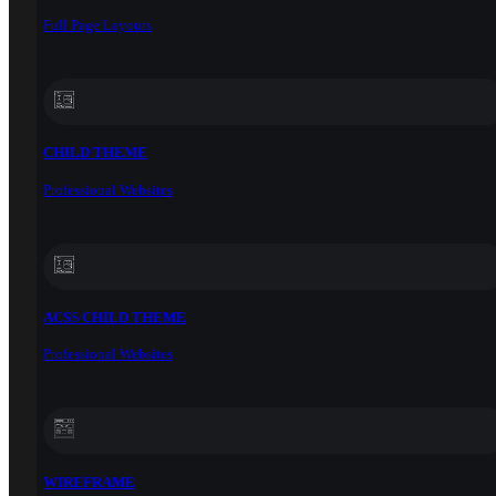
Full Page Layouts
CHILD THEME
Professional Websites
ACSS CHILD THEME
Professional Websites
WIREFRAME