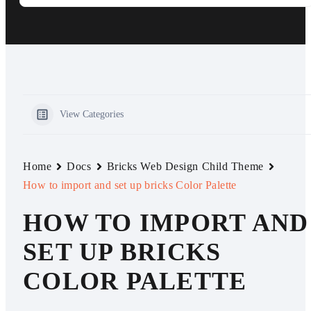
View Categories
Home
Docs
Bricks Web Design Child Theme
How to import and set up bricks Color Palette
HOW TO IMPORT AND
SET UP BRICKS
COLOR PALETTE