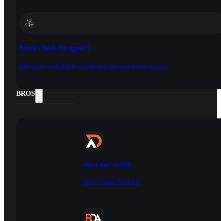
Bricks Web Designer?
Hire us as your Bricks expert and get a complete website.
DOCS
BROS
DIVI AWESOME
Divi Theme Products