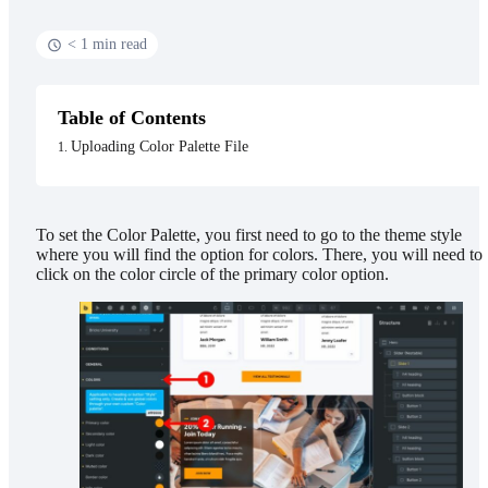
< 1 min read
Table of Contents
Uploading Color Palette File
To set the Color Palette, you first need to go to the theme style
where you will find the option for colors. There, you will need to
click on the color circle of the primary color option.