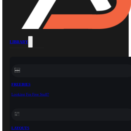
LIBRARY
FREEBIES
Looking For Free Stuff?
LAYOUTS