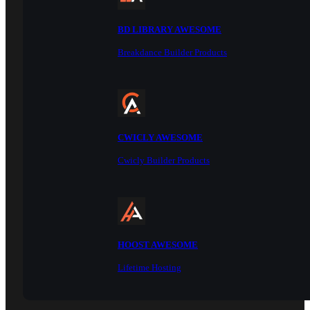
BD LIBRARY AWESOME
Breakdance Builder Products
CWICLY AWESOME
Cwicly Builder Products
HOOST AWESOME
Lifetime Hosting