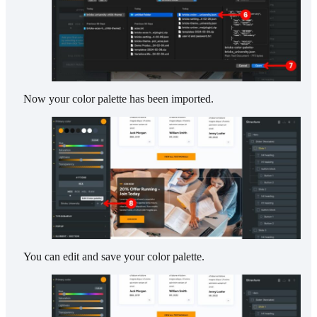
Now your color palette has been imported.
You can edit and save your color palette.