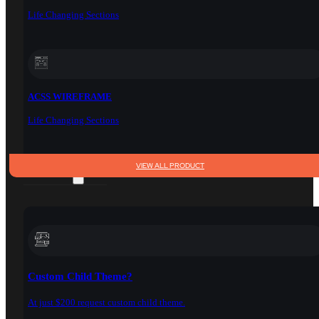
Life Changing Sections
ACSS WIREFRAME
Life Changing Sections
VIEW ALL PRODUCT
SERVICES
Custom Child Theme?
At just $200 request custom child theme.