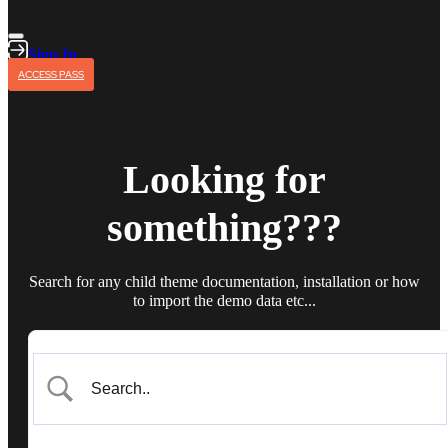
Sign In
ACCESS PASS
Looking for
something???
Search for any child theme documentation, installation or how
to import the demo data etc...