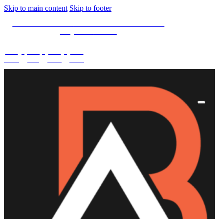
Skip to main content
Skip to footer
SPECIAL OFFER -
15% OFF Limited Time Left
Only. Use
15NOW
02
:
08
:
03
:
28
DAYS
HRS
MINS
SECS