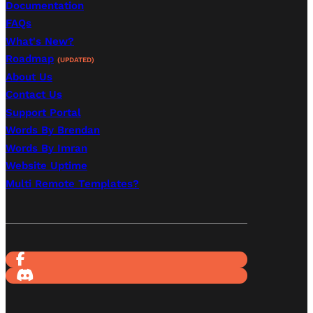
Documentation
FAQs
What's New?
Roadmap
(UPDATED)
About Us
Contact Us
Support Portal
Words By Brendan
Words By Imran
Website Uptime
Multi Remote Templates?