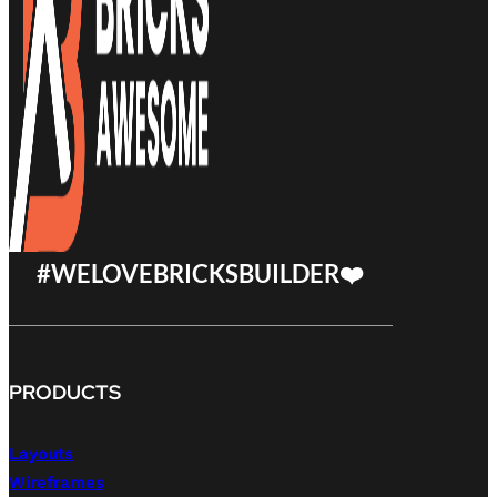
#WELOVEBRICKSBUILDER❤️
PRODUCTS
Layouts
Wireframes