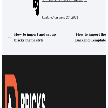
Still stuck? How can we help?
Updated on June 28, 2024
How to import and set up
How to import the
bricks theme style
Backend Template