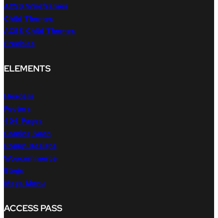
ACSS Wireframes
Child Themes
ACSS Child Themes
Freebies
ELEMENTS
Headers
Footers
404 Pages
Coming Soon
Popup Designs
Woocommerce
Blogs
Mega Menu
ACCESS PASS