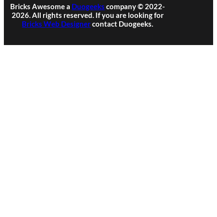
Bricks Awesome a
Duogeeks
company © 2022-
2026. All rights reserved. If you are looking for
Bricks Web Designer
contact Duogeeks.