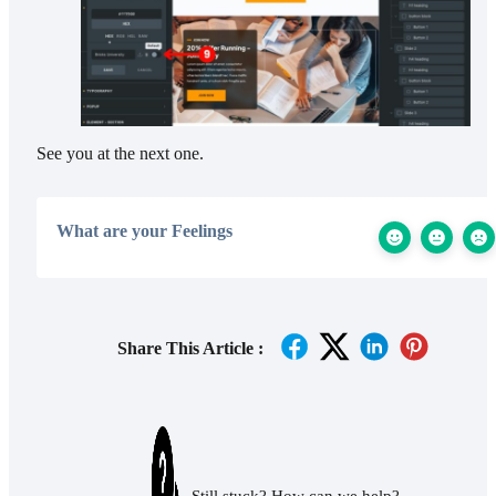
See you at the next one.
What are your Feelings
Share This Article :