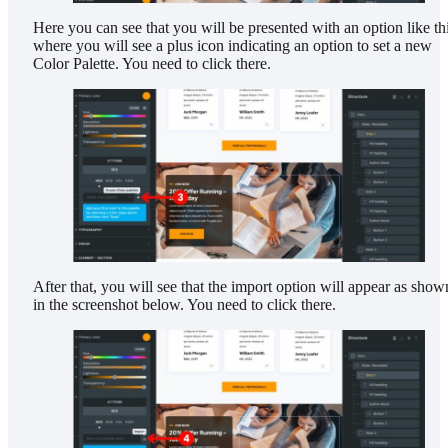
Here you can see that you will be presented with an option like thi
where you will see a plus icon indicating an option to set a new
Color Palette. You need to click there.
After that, you will see that the import option will appear as show
in the screenshot below. You need to click there.