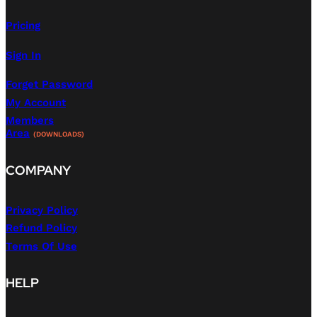
Pricing
Sign In
Forget Password
My Account
Members
Area
(DOWNLOADS)
COMPANY
Privacy Policy
Refund Policy
Terms Of Use
HELP