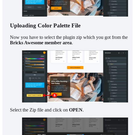
Uploading Color Palette File
Now you have to select the plugin zip which you got from the
Bricks Awesome member area
.
Select the Zip file and click on
OPEN
.