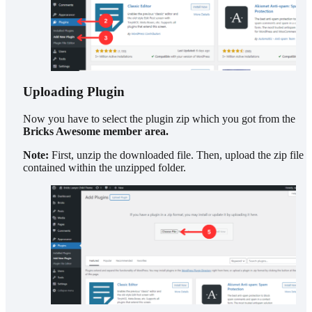
Uploading Plugin
Now you have to select the plugin zip which you got from the
Bricks Awesome member area.
Note:
First, unzip the downloaded file. Then, upload the zip file
contained within the unzipped folder.