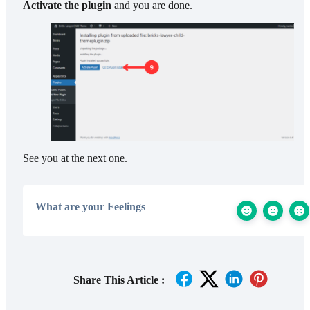
Activate the plugin
and you are done.
See you at the next one.
What are your Feelings
Share This Article :