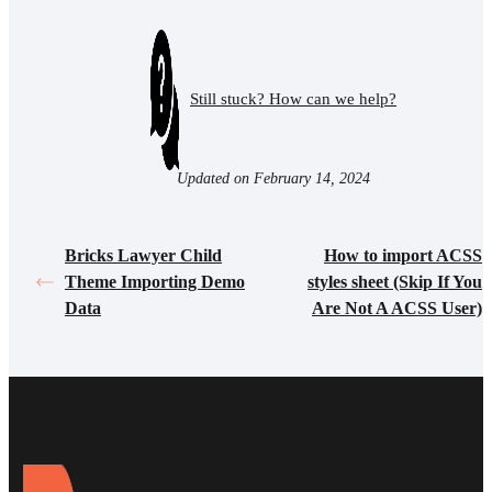
Still stuck? How can we help?
Updated on February 14, 2024
Bricks Lawyer Child
How to import ACSS
Theme Importing Demo
styles sheet (Skip If You
Data
Are Not A ACSS User)