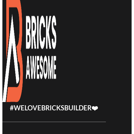
#WELOVEBRICKSBUILDER❤️