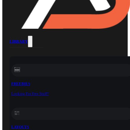
LIBRARY
FREEBIES
Looking For Free Stuff?
LAYOUTS