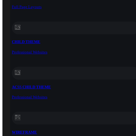
Full Page Layouts
CHILD THEME
Professional Websites
ACSS CHILD THEME
Professional Websites
WIREFRAME