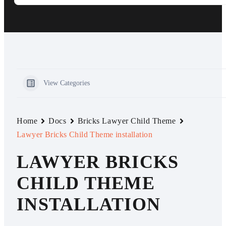
View Categories
Home
Docs
Bricks Lawyer Child Theme
Lawyer Bricks Child Theme installation
LAWYER BRICKS
CHILD THEME
INSTALLATION