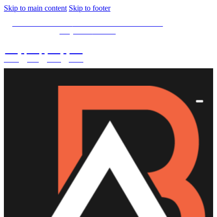
Skip to main content
Skip to footer
SPECIAL OFFER -
15% OFF Limited Time Left
Only. Use
15NOW
02
:
08
:
03
:
28
DAYS
HRS
MINS
SECS