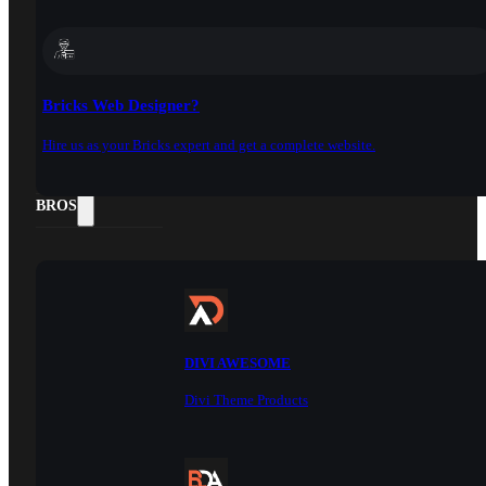
Bricks Web Designer?
Hire us as your Bricks expert and get a complete website.
DOCS
BROS
DIVI AWESOME
Divi Theme Products