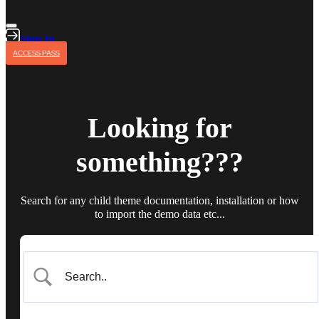
Sign In
ACCESS PASS
Looking for
something???
Search for any child theme documentation, installation or how
to import the demo data etc...