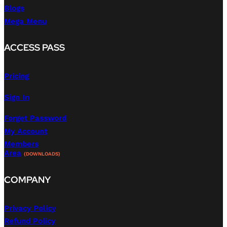
Blogs
Mega Menu
ACCESS PASS
Pricing
Sign In
Forget Password
My Account
Members
Area
(DOWNLOADS)
COMPANY
Privacy Policy
Refund Policy