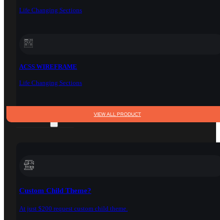
Life Changing Sections
ACSS WIREFRAME
Life Changing Sections
VIEW ALL PRODUCT
SERVICES
Custom Child Theme?
At just $200 request custom child theme.