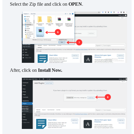
Select the Zip file and click on
OPEN
.
After, click on
Install Now.