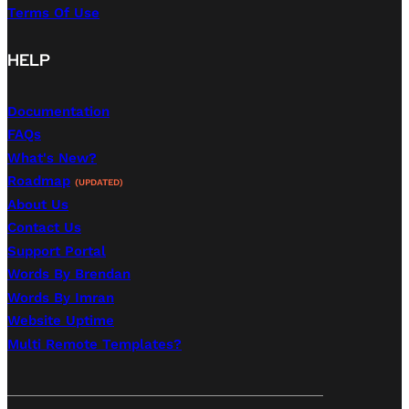
Terms Of Use
HELP
Documentation
FAQs
What's New?
Roadmap
(UPDATED)
About Us
Contact Us
Support Portal
Words By Brendan
Words By Imran
Website Uptime
Multi Remote Templates?