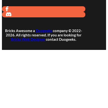
Bricks Awesome a
Duogeeks
company © 2022-
2026. All rights reserved. If you are looking for
Bricks Web Designer
contact Duogeeks.