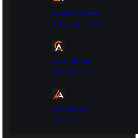
BD LIBRARY AWESOME
Breakdance Builder Products
CWICLY AWESOME
Cwicly Builder Products
HOOST AWESOME
Lifetime Hosting