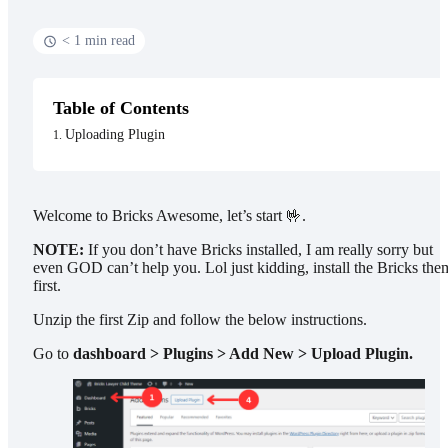
< 1 min read
Table of Contents
Uploading Plugin
Welcome to Bricks Awesome, let’s start 🤟.
NOTE:
If you don’t have Bricks installed, I am really sorry but
even GOD can’t help you. Lol just kidding, install the Bricks the
first.
Unzip the first Zip and follow the below instructions.
Go to
dashboard > Plugins > Add New > Upload Plugin.