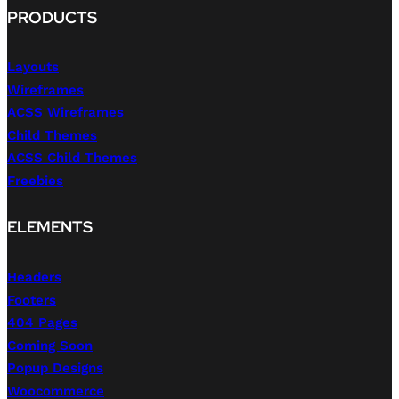
PRODUCTS
Layouts
Wireframes
ACSS Wireframes
Child Themes
ACSS Child Themes
Freebies
ELEMENTS
Headers
Footers
404 Pages
Coming Soon
Popup Designs
Woocommerce