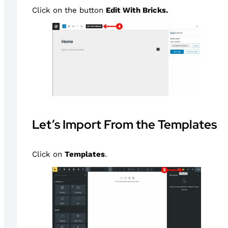
Click on the button
Edit With Bricks.
Let’s Import From the Templates
Click on
Templates
.