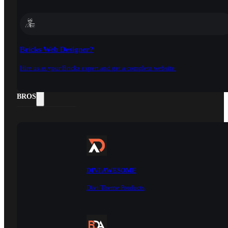
Bricks Web Designer?
Hire us as your Bricks expert and get a complete website.
DOCS
BROS
DIVI AWESOME
Divi Theme Products