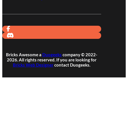
Bricks Awesome a
Duogeeks
company © 2022-
2026. All rights reserved. If you are looking for
Bricks Web Designer
contact Duogeeks.