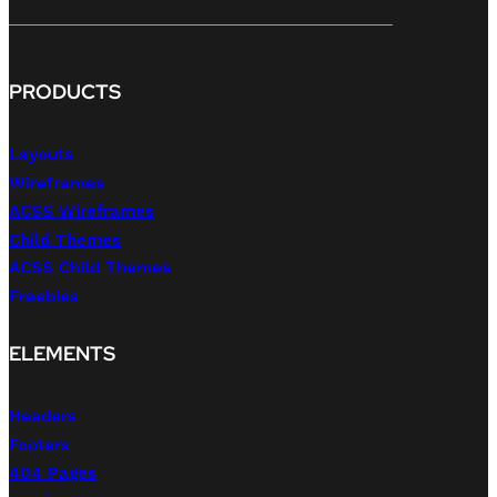
PRODUCTS
Layouts
Wireframes
ACSS Wireframes
Child Themes
ACSS Child Themes
Freebies
ELEMENTS
Headers
Footers
404 Pages