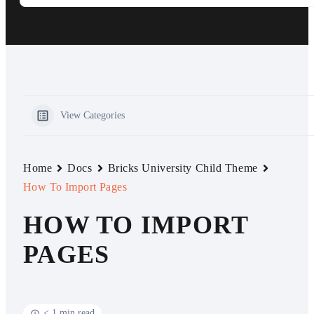
View Categories
Home
Docs
Bricks University Child Theme
How To Import Pages
HOW TO IMPORT
PAGES
< 1 min read