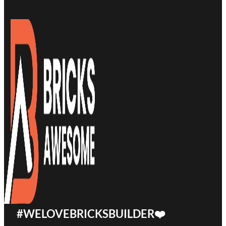
#WELOVEBRICKSBUILDER❤️