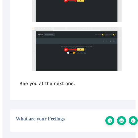
See you at the next one.
What are your Feelings