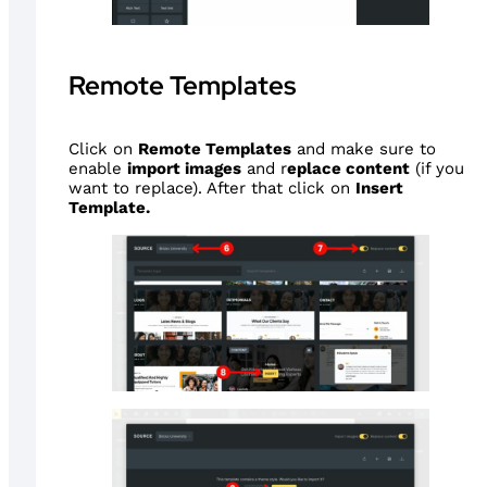
Remote Templates
Click on
Remote Templates
and make sure to
enable
import images
and r
eplace content
(if you
want to replace). After that click on
Insert
Template.