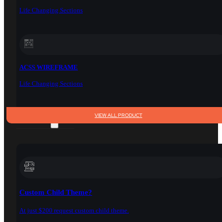
Life Changing Sections
ACSS WIREFRAME
Life Changing Sections
VIEW ALL PRODUCT
SERVICES
Custom Child Theme?
At just $200 request custom child theme.