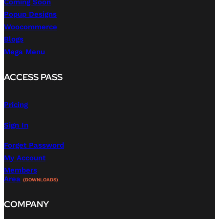
Coming Soon
Popup Designs
Woocommerce
Blogs
Mega Menu
ACCESS PASS
Pricing
Sign In
Forget Password
My Account
Members
Area
(DOWNLOADS)
COMPANY