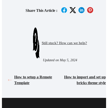
Share This Article :
Still stuck? How can we help?
Updated on May 5, 2024
How to setup a Remote
How to import and set up
Template
bricks theme style