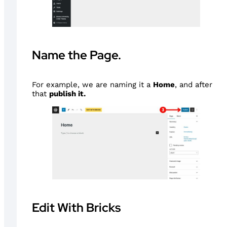
Name the Page.
For example, we are naming it a
Home
, and after
that
publish it.
Edit With Bricks