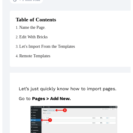
Table of Contents
Name the Page.
Edit With Bricks
Let's Import From the Templates
Remote Templates
Let’s just quickly know how to import pages.
Go to
Pages > Add New.