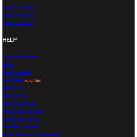
Privacy Policy
Refund Policy
Terms Of Use
HELP
Documentation
FAQs
What's New?
Roadmap
(UPDATED)
About Us
Contact Us
Support Portal
Words By Brendan
Words By Imran
Website Uptime
Multi Remote Templates?