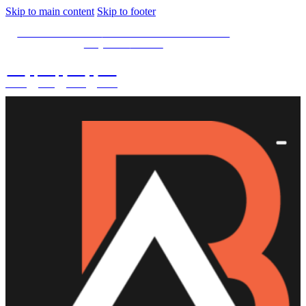
Skip to main content
Skip to footer
SPECIAL OFFER -
15% OFF Limited Time Left
Only. Use
15NOW
02
:
08
:
03
:
28
DAYS
HRS
MINS
SECS