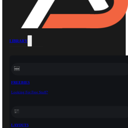
LIBRARY
FREEBIES
Looking For Free Stuff?
LAYOUTS