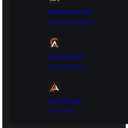
BD LIBRARY AWESOME
Breakdance Builder Products
CWICLY AWESOME
Cwicly Builder Products
HOOST AWESOME
Lifetime Hosting