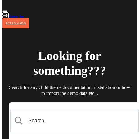
Sign In
ACCESS PASS
Looking for
something???
Search for any child theme documentation, installation or how
to import the demo data etc...