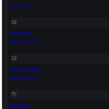
Full Page Layouts
CHILD THEME
Professional Websites
ACSS CHILD THEME
Professional Websites
WIREFRAME