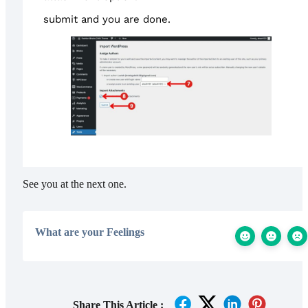
submit and you are done.
See you at the next one.
What are your Feelings
Share This Article :