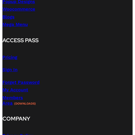
Popup Designs
Woocommerce
Blogs
Mega Menu
ACCESS PASS
Pricing
Sign In
Forget Password
My Account
Members
Area
(DOWNLOADS)
COMPANY