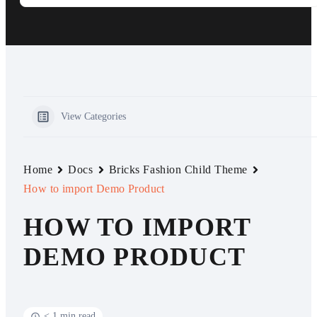
View Categories
Home
Docs
Bricks Fashion Child Theme
How to import Demo Product
HOW TO IMPORT
DEMO PRODUCT
< 1 min read