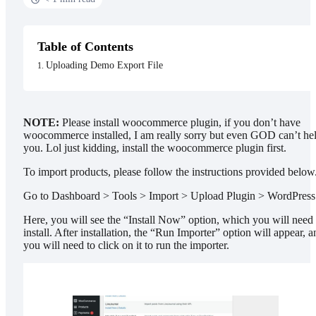
Table of Contents
Uploading Demo Export File
NOTE:
Please install woocommerce plugin, if you don’t have
woocommerce installed, I am really sorry but even GOD can’t he
you. Lol just kidding, install the woocommerce plugin first.
To import products, please follow the instructions provided below
Go to Dashboard > Tools > Import > Upload Plugin > WordPress
Here, you will see the “Install Now” option, which you will need 
install. After installation, the “Run Importer” option will appear, a
you will need to click on it to run the importer.