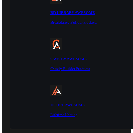
BD LIBRARY AWESOME
Breakdance Builder Products
CWICLY AWESOME
Cwicly Builder Products
HOOST AWESOME
Lifetime Hosting