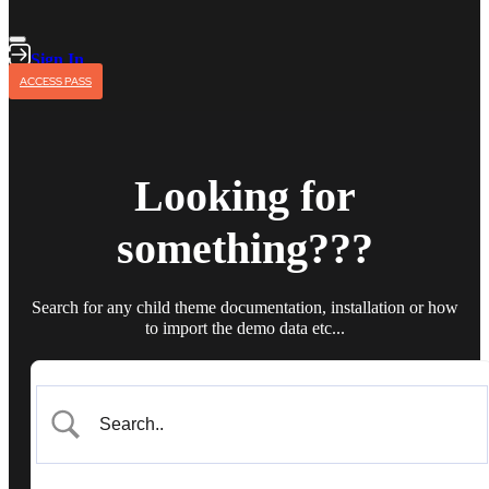
Sign In
ACCESS PASS
Looking for
something???
Search for any child theme documentation, installation or how
to import the demo data etc...