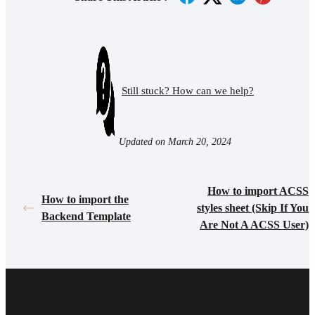
Still stuck? How can we help?
Updated on March 20, 2024
How to import ACSS
How to import the
styles sheet (Skip If You
Backend Template
Are Not A ACSS User)