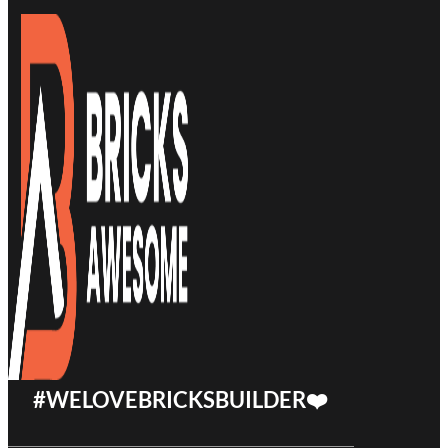
#WELOVEBRICKSBUILDER❤️