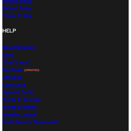
Privacy Policy
Refund Policy
Terms Of Use
HELP
Documentation
FAQs
What's New?
Roadmap
(UPDATED)
About Us
Contact Us
Support Portal
Words By Brendan
Words By Imran
Website Uptime
Multi Remote Templates?