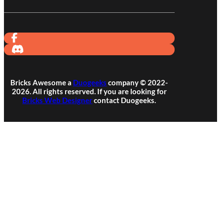
Bricks Awesome a
Duogeeks
company © 2022-
2026. All rights reserved. If you are looking for
Bricks Web Designer
contact Duogeeks.