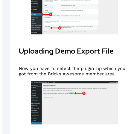
Uploading Demo Export File
Now you have to select the plugin zip which you
got from the Bricks Awesome member area.