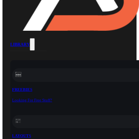
LIBRARY
FREEBIES
Looking For Free Stuff?
LAYOUTS