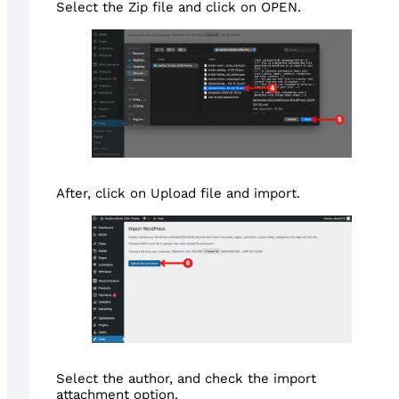
Select the Zip file and click on OPEN.
After, click on Upload file and import.
Select the author, and check the import
attachment option.