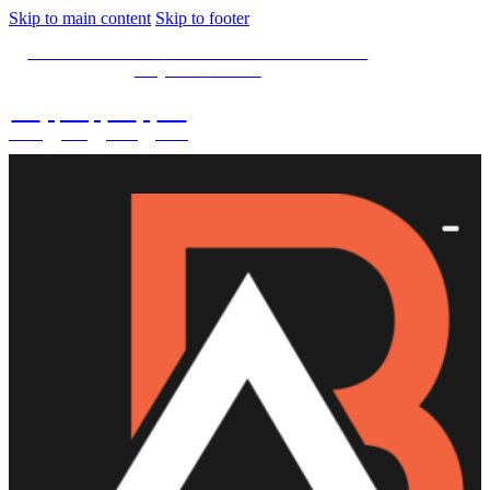
Skip to main content
Skip to footer
SPECIAL OFFER -
15% OFF Limited Time Left
Only. Use
15NOW
02
:
08
:
03
:
28
DAYS
HRS
MINS
SECS