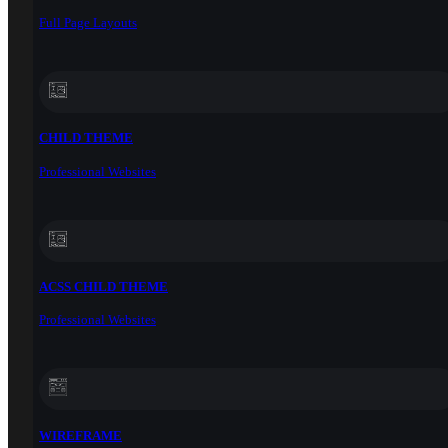
Full Page Layouts
CHILD THEME
Professional Websites
ACSS CHILD THEME
Professional Websites
WIREFRAME