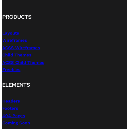
PRODUCTS
Layouts
Wireframes
ACSS Wireframes
Child Themes
ACSS Child Themes
Freebies
ELEMENTS
Headers
Footers
404 Pages
Coming Soon