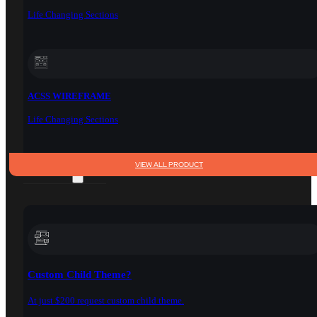
Life Changing Sections
ACSS WIREFRAME
Life Changing Sections
VIEW ALL PRODUCT
SERVICES
Custom Child Theme?
At just $200 request custom child theme.