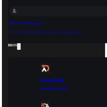
Bricks Web Designer?
Hire us as your Bricks expert and get a complete website.
DOCS
BROS
DIVI AWESOME
Divi Theme Products